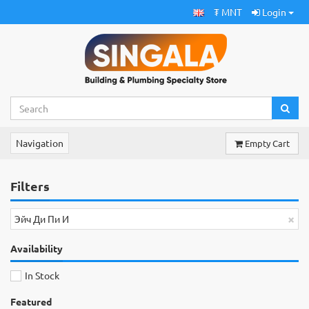
₮ MNT
Login
Navigation
Empty Cart
Filters
×
Эйч Ди Пи И
Availability
In Stock
Featured