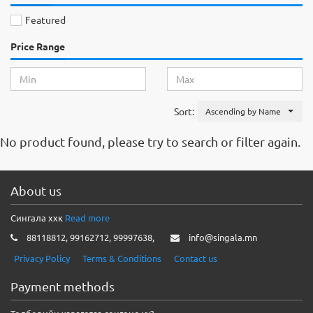
Featured
Price Range
Sort:
Ascending by Name
No product found, please try to search or filter again.
About us
Сингала ххк
Read more
88118812, 99162712, 99997638,
info@singala.mn
Privacy Policy
Terms & Conditions
Contact us
Payment methods