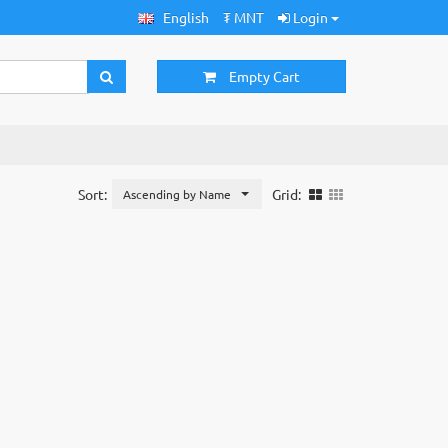
English
₮ MNT
Login
Empty Cart
Sort:
Grid:
Ascending by Name