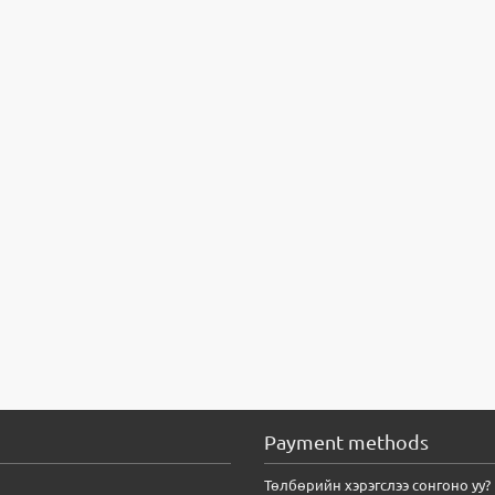
Payment methods
Төлбөрийн хэрэгслээ сонгоно уу?