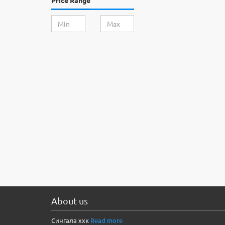
Price Range
About us
Сингала ххк
Read more