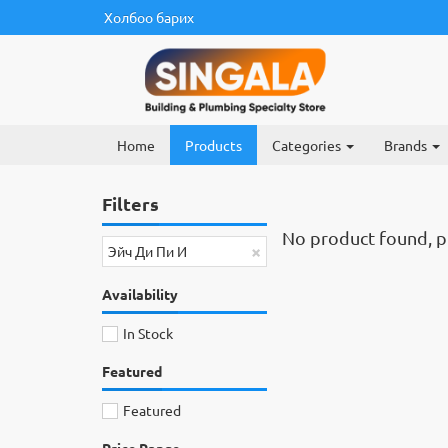
Холбоо барих
Home
Products
Categories
Brands
Filters
No product found, ple
×
Эйч Ди Пи И
Availability
In Stock
Featured
Featured