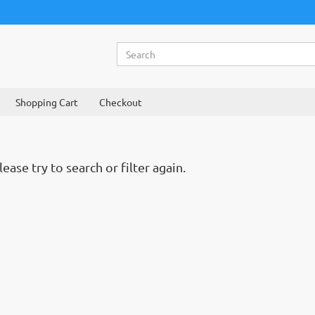
Shopping Cart
Checkout
ase try to search or filter again.