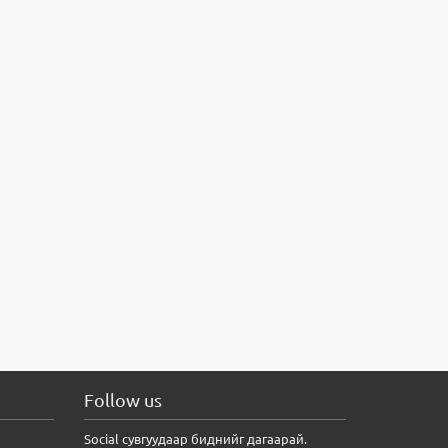
Follow us
Social сувгуудаар биднийг дагаарай.