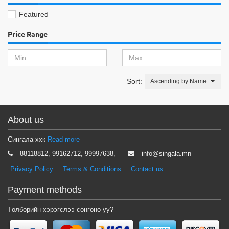
Featured
Price Range
Sort:
Ascending by Name
About us
Сингала ххк
Read more
88118812, 99162712, 99997638,
info@singala.mn
Privacy Policy
Terms & Conditions
Contact us
Payment methods
Төлбөрийн хэрэгслээ сонгоно уу?