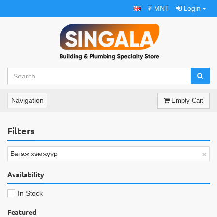
₮ MNT
Login
Navigation
Empty Cart
Filters
×
Багаж хэмжүүр
Availability
In Stock
Featured